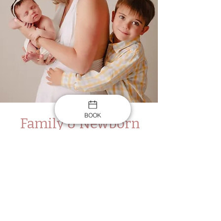
BOOK
Family & Newborn
$599
2 hr in the studio
15 Digital Files
An online gallery to choose