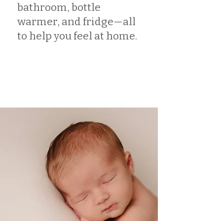
bathroom, bottle
warmer, and fridge—all
to help you feel at home.
Book