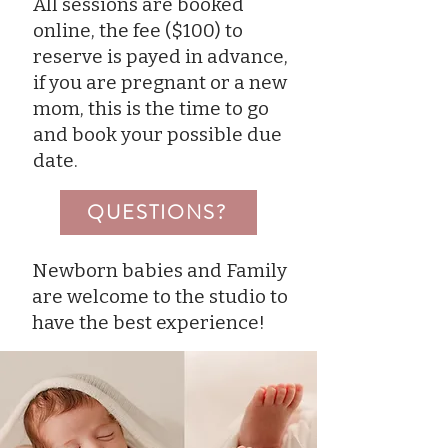
All sessions are booked
online, the fee ($100) to
reserve is payed in advance,
if you are pregnant or a new
mom, this is the time to go
and book your possible due
date.
QUESTIONS?
Newborn babies and Family
are welcome to the studio to
have the best experience!