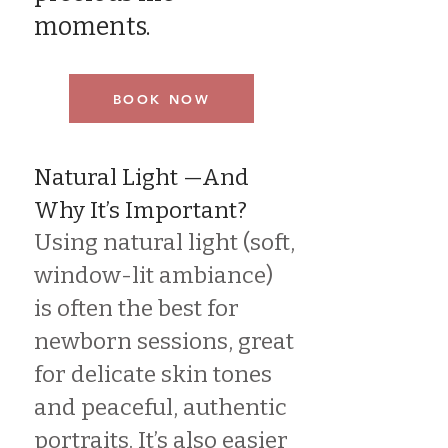
moments.
BOOK NOW
Natural Light —And
Why It’s Important?
Using natural light (soft,
window-lit ambiance)
is often the best for
newborn sessions, great
for delicate skin tones
and peaceful, authentic
portraits. It’s also easier