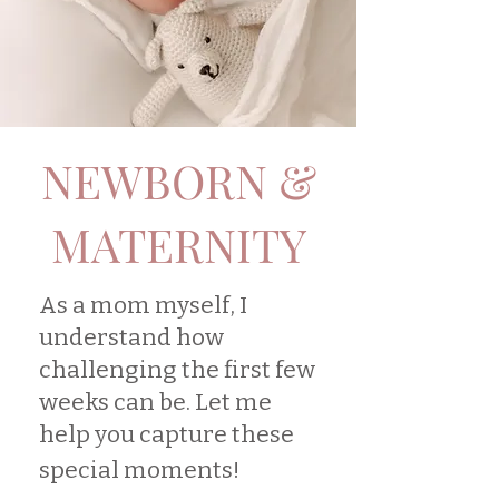
NEWBORN &
MATERNITY
As a mom myself, I
understand how
challenging the first few
weeks can be. Let me
help you capture these
special moments!