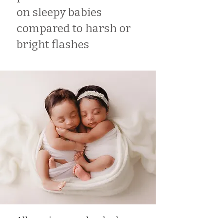
on sleepy babies
compared to harsh or
bright flashes