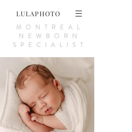
LULAPHOTO
MONTREAL
NEWBORN
SPECIALIST