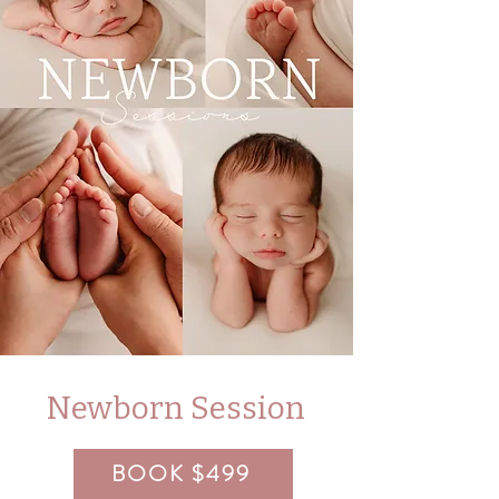
Newborn Session
BOOK $499