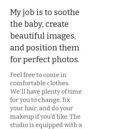
My job is to soothe
the baby, create
beautiful images,
and position them
for perfect photos.
Feel free to come in
comfortable clothes.
We’ll have plenty of time
for you to change, fix
your hair, and do your
makeup if you’d like. The
studio is equipped with a