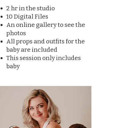
2 hr in the studio
10 Digital Files
An online gallery to see the
photos
All props and outfits for the
baby are included
This session only includes
baby