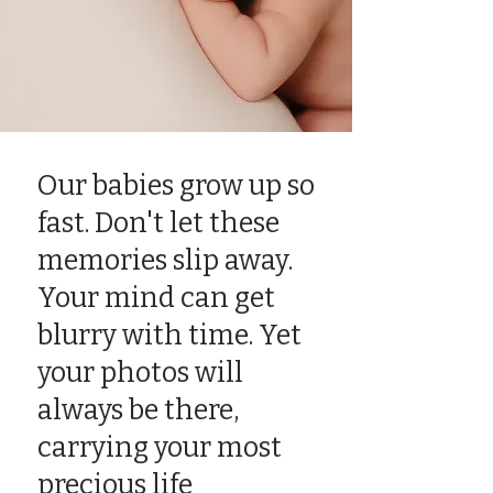
Our babies grow up so
fast. Don't let these
memories slip away.
Your mind can get
blurry with time. Yet
your photos will
always be there,
carrying your most
precious life