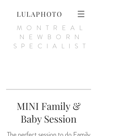
LULAPHOTO
MONTREAL
NEWBORN
SPECIALIST
MINI Family &
Baby Session
The perfect session to do Family