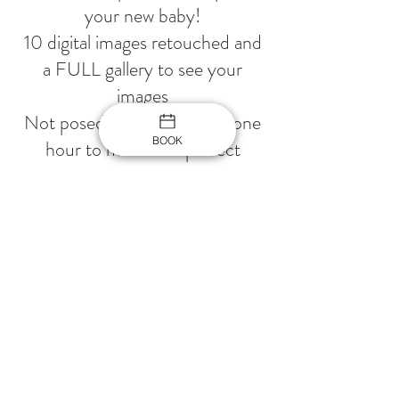
your new baby!
10 digital images retouched and
a FULL gallery to see your
images
Not posed, only smiles and one
BOOK
hour to make that perfect
images
3 sets for baby, One white
backdrop for Family
Contact Details