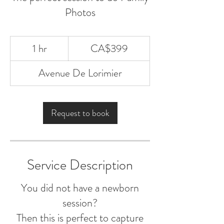
Photos
399
1 hr
1
CA$399
Canadian
dollars
h
Avenue De Lorimier
Request to book
Service Description
You did not have a newborn
session?
Then this is perfect to capture