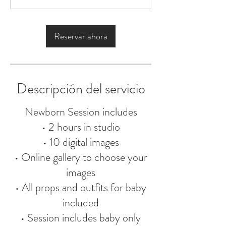
h
Reservar ahora
Descripción del servicio
Newborn Session includes
• 2 hours in studio
• 10 digital images
• Online gallery to choose your
images
• All props and outfits for baby
included
• Session includes baby only