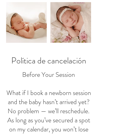
Política de cancelación
Before Your Session
What if I book a newborn session
and the baby hasn’t arrived yet?
No problem — we’ll reschedule.
As long as you’ve secured a spot
on my calendar, you won’t lose