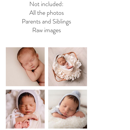
Not included:
All the photos
Parents and Siblings