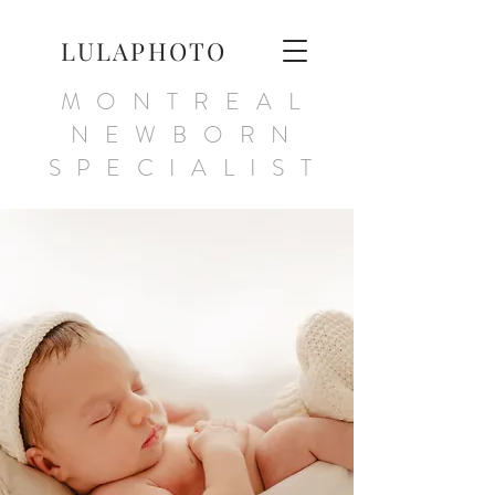
LULAPHOTO
MONTREAL
NEWBORN
SPECIALIST