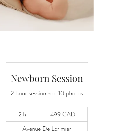
Newborn Session
2 hour session and 10 photos
499
2 h
2
499 CAD
dólares
canadienses
Avenue De Lorimier